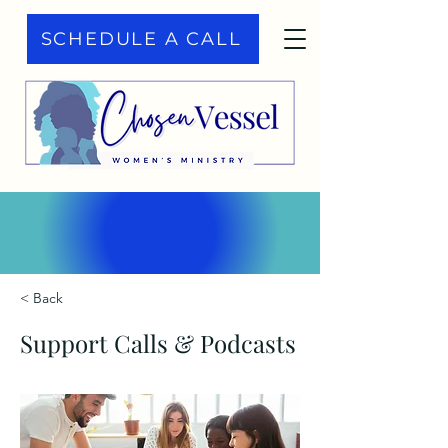
SCHEDULE A CALL
< Back
Support Calls & Podcasts