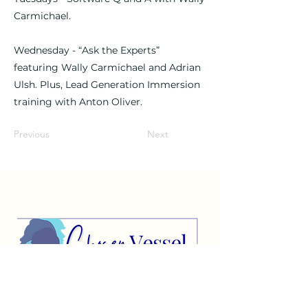
Carmichael.
Wednesday - “Ask the Experts”
featuring Wally Carmichael and Adrian
Ulsh. Plus, Lead Generation Immersion
training with Anton Oliver.
Previous
Next