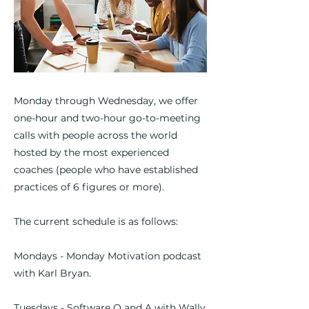
Monday through Wednesday, we offer
one-hour and two-hour go-to-meeting
calls with people across the world
hosted by the most experienced
coaches (people who have established
practices of 6 figures or more).
The current schedule is as follows:
Mondays - Monday Motivation podcast
with Karl Bryan.
Tuesdays - Software Q and A with Wally