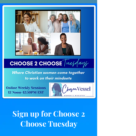
Sign up for Choose 2
Choose Tuesday