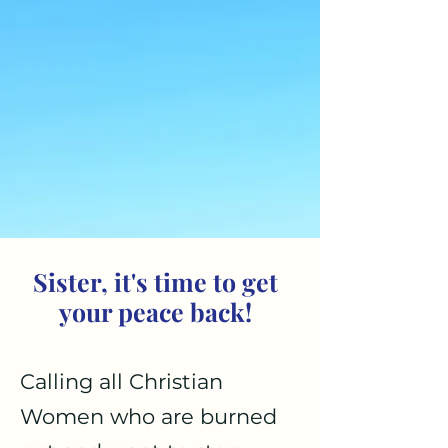
Sister, it's time to get
your peace back!
Calling all Christian
Women who are burned