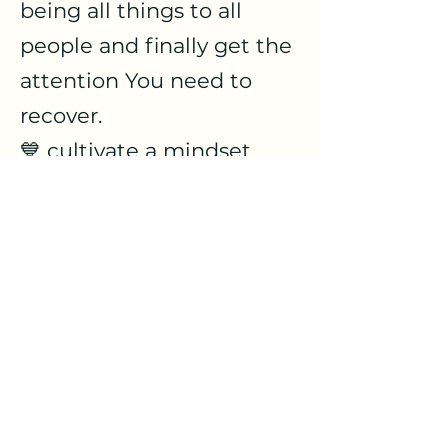
being all things to all
people and finally get the
attention You need to
recover.
💙 cultivate a mindset
rooted in the Word of God
so you can step into a
more peaceful and steady
life no matter what's
going on...
Sign up for this no-charge
weekly gathering every