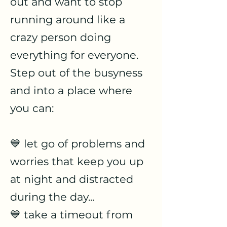
out and want to stop
running around like a
crazy person doing
everything for everyone.
Step out of the busyness
and into a place where
you can:
💙 let go of problems and
worries that keep you up
at night and distracted
during the day...
💙 take a timeout from