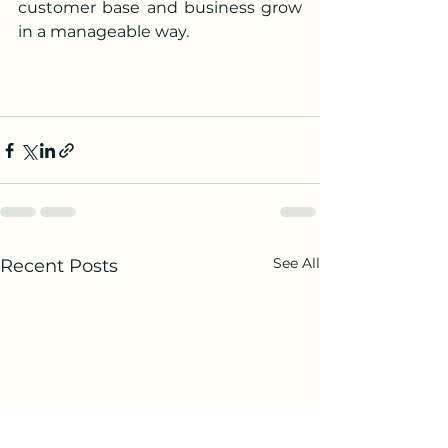
customer base and business grow 
in a manageable way.
See All
Recent Posts