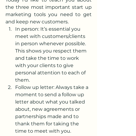
the three most important start up 
marketing tools you need to get 
and keep new customers.
In person: It’s essential you 
meet with customers/clients 
in person whenever possible. 
This shows you respect them 
and take the time to work 
with your clients to give 
personal attention to each of 
them.
Follow up letter: Always take a 
moment to send a follow up 
letter about what you talked 
about, new agreements or 
partnerships made and to 
thank them for taking the 
time to meet with you. 