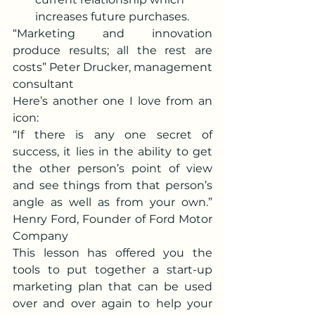
increases future purchases.
“Marketing and innovation 
produce results; all the rest are 
costs” Peter Drucker, management 
consultant
Here’s another one I love from an 
icon:
“If there is any one secret of 
success, it lies in the ability to get 
the other person’s point of view 
and see things from that person’s 
angle as well as from your own.” 
Henry Ford, Founder of Ford Motor 
Company
This lesson has offered you the 
tools to put together a start-up 
marketing plan that can be used 
over and over again to help your 