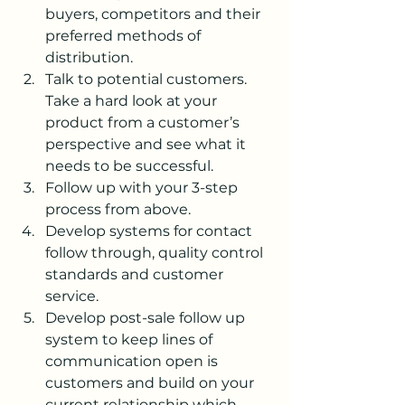
buyers, competitors and their 
preferred methods of 
distribution.
Talk to potential customers. 
Take a hard look at your 
product from a customer’s 
perspective and see what it 
needs to be successful.
Follow up with your 3-step 
process from above.
Develop systems for contact 
follow through, quality control 
standards and customer 
service.
Develop post-sale follow up 
system to keep lines of 
communication open is 
customers and build on your 
current relationship which 