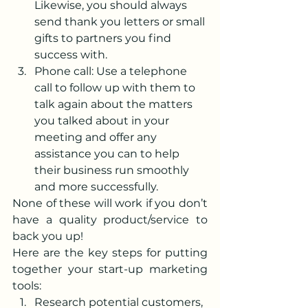
Likewise, you should always 
send thank you letters or small 
gifts to partners you find 
success with.
Phone call: Use a telephone 
call to follow up with them to 
talk again about the matters 
you talked about in your 
meeting and offer any 
assistance you can to help 
their business run smoothly 
and more successfully.
None of these will work if you don’t 
have a quality product/service to 
back you up!
Here are the key steps for putting 
together your start-up marketing 
tools:
Research potential customers, 