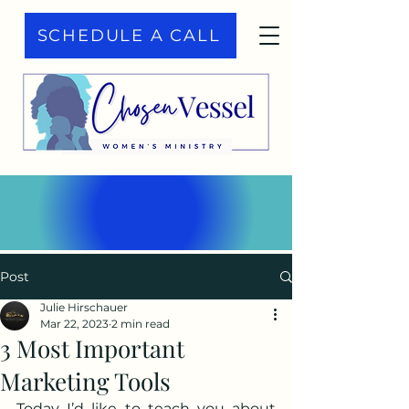
SCHEDULE A CALL
Post
Julie Hirschauer
Mar 22, 2023
2 min read
3 Most Important
Marketing Tools
Today I’d like to teach you about 