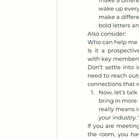
make a differe
wake up every
make a differen
bold letters a
Also consider:
Who can help me 
Is it a prospecti
with key member
Don’t settle into 
need to reach out
connections that w
Now, let’s tal
bring in more 
really means i
your industry
If you are meetin
the room, you hav