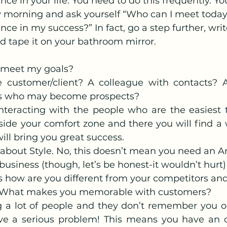
nce in your life. You need to do this frequently. Yo
 morning and ask yourself “Who can I meet today
ce in my success?” In fact, go a step further, write 
nd tape it on your bathroom mirror.
meet my goals?
ve customer/client? A colleague with contacts? A
s who may become prospects?
interacting with the people who are the easiest t
side your comfort zone and there you will find a 
ill bring you great success.
k about Style. No, this doesn’t mean you need an Ar
business (though, let’s be honest-it wouldn’t hurt)
s how are you different from your competitors and
. What makes you memorable with customers?
g a lot of people and they don’t remember you o
e a serious problem! This means you have an op