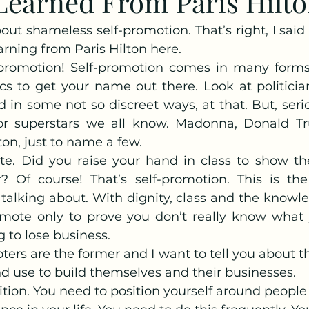
earned From Paris Hilton
out shameless self-promotion. That’s right, I said 
earning from Paris Hilton here.
lf-promotion! Self-promotion comes in many form
ics to get your name out there. Look at politician
 in some not so discreet ways, at that. But, serio
r superstars we all know. Madonna, Donald T
ton, just to name a few.
te. Did you raise your hand in class to show th
Of course! That’s self-promotion. This is the 
alking about. With dignity, class and the knowled
romote only to prove you don’t really know what y
g to lose business.
ters are the former and I want to tell you about t
nd use to build themselves and their businesses.
osition. You need to position yourself around peopl