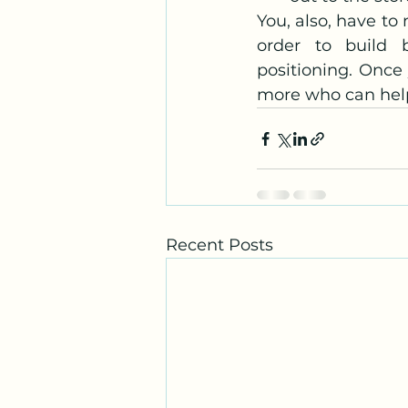
You, also, have to
order to build b
positioning. Once
more who can help
Recent Posts