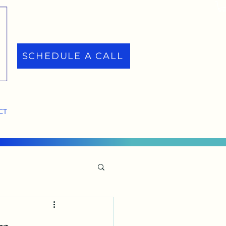
SCHEDULE A CALL
CT