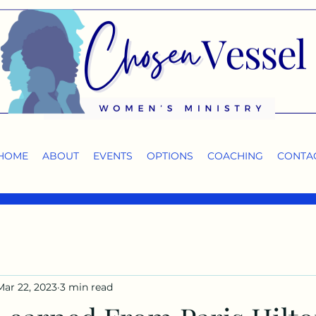
HOME
ABOUT
EVENTS
OPTIONS
COACHING
CONTA
Mar 22, 2023
3 min read