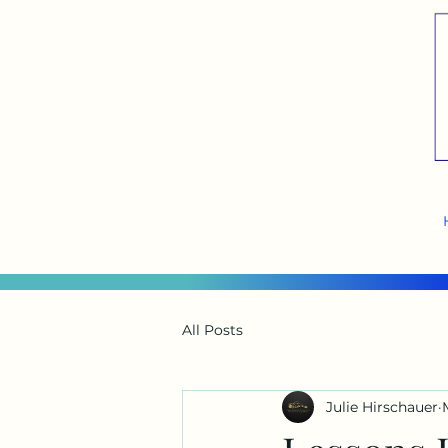
All Posts
Julie Hirschauer