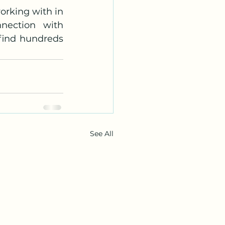
rking with in 
nection with 
find hundreds 
See All