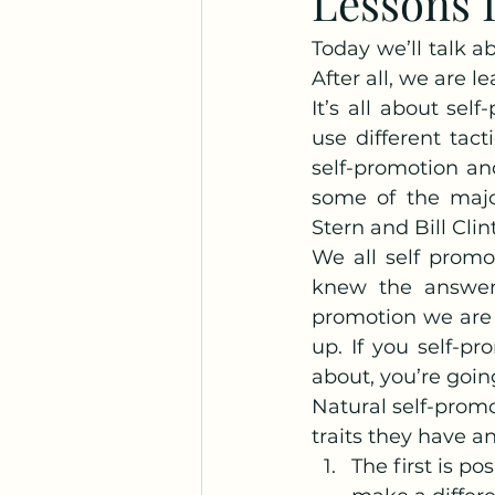
Lessons L
Today we’ll talk ab
After all, we are l
It’s all about se
use different tact
self-promotion and
some of the majo
Stern and Bill Clin
We all self promo
knew the answer? 
promotion we are t
up. If you self-p
about, you’re goin
Natural self-promo
traits they have a
The first is p