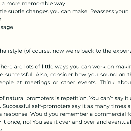
in a more memorable way.
little subtle changes you can make. Reassess your:
s
sage
airstyle (of course, now we’re back to the expensiv
There are lots of little ways you can work on maki
 successful. Also, consider how you sound on t
ople at meetings or other events. Think about
 of natural promoters is repetition. You can’t say it
at. Successful self-promoters say it as many times 
t a response. Would you remember a commercial f
w it once, no! You see it over and over and eventua
e.