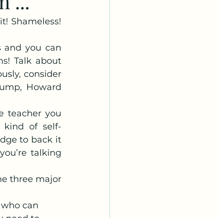
 ...
it! Shameless! 
s and you can 
s! Talk about 
usly, consider 
rump, Howard 
e teacher you 
kind of self-
ge to back it 
ou’re talking 
he three major 
e who can 