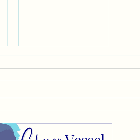
Target Market
CO