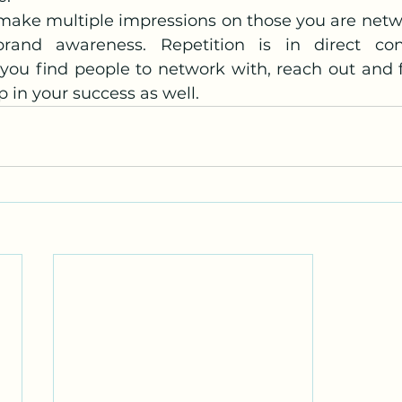
 make multiple impressions on those you are netwo
rand awareness. Repetition is in direct con
 you find people to network with, reach out and 
 in your success as well.