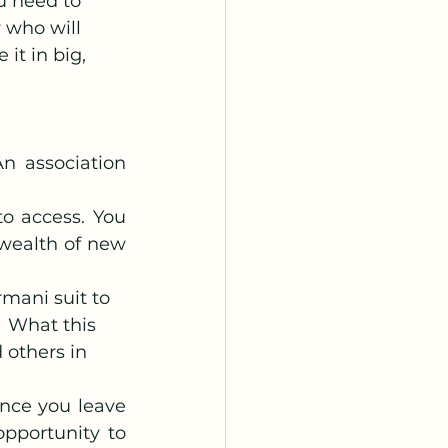
u need to 
 who will 
it in big, 
n association 
o access. You 
wealth of new 
mani suit to 
  What this 
 others in 
nce you leave 
portunity to 