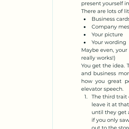
present yourself 
There are lots of 
Business card
Company mes
Your picture
Your wording
Maybe even, your h
really works!)
You get the idea. 
and business more
how you great pe
elevator speech.
The third trait
leave it at th
until they ge
if you only sa
out to the stor