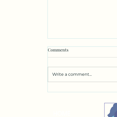
Comments
Write a comment...
3 Most Important Marketing
Tools
HOME