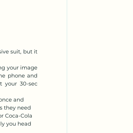
e suit, but it 
ng your image 
he phone and 
 your 30-sec 
 once and 
as they need 
or Coca-Cola 
lly you head 